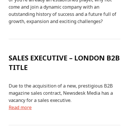
come and join a dynamic company with an
outstanding history of success and a future full of
growth, expansion and exciting challenges?
SALES EXECUTIVE – LONDON B2B
TITLE
Due to the acquisition of a new, prestigious B2B
magazine sales contract, Newsdesk Media has a
vacancy for a sales executive.
Read more