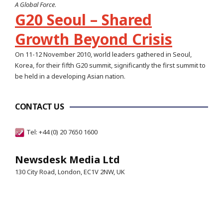
A Global Force
.
G20 Seoul – Shared
Growth Beyond Crisis
On 11-12 November 2010, world leaders gathered in Seoul,
Korea, for their fifth G20 summit, significantly the first summit to
be held in a developing Asian nation.
CONTACT US
Tel: +44 (0) 20 7650 1600
Newsdesk Media Ltd
130 City Road, London, EC1V 2NW, UK