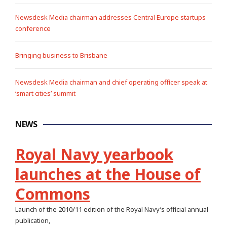
Newsdesk Media chairman addresses Central Europe startups
conference
Bringing business to Brisbane
Newsdesk Media chairman and chief operating officer speak at
‘smart cities’ summit
NEWS
Royal Navy yearbook
launches at the House of
Commons
Launch of the 2010/11 edition of the Royal Navy’s official annual
publication,