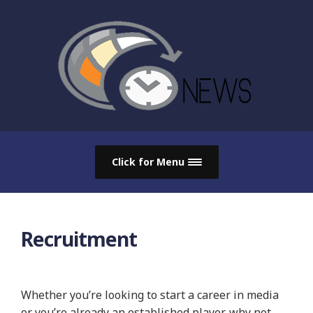
Click for Menu
Recruitment
Whether you’re looking to start a career in media
or you’re already an established player, why not