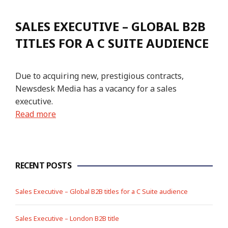
SALES EXECUTIVE – GLOBAL B2B
TITLES FOR A C SUITE AUDIENCE
Due to acquiring new, prestigious contracts,
Newsdesk Media has a vacancy for a sales
executive.
Read more
RECENT POSTS
Sales Executive – Global B2B titles for a C Suite audience
Sales Executive – London B2B title