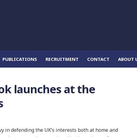
PUBLICATIONS
RECRUITMENT
CONTACT
ABOUT 
ok launches at the
s
y in defending the UK’s interests both at home and