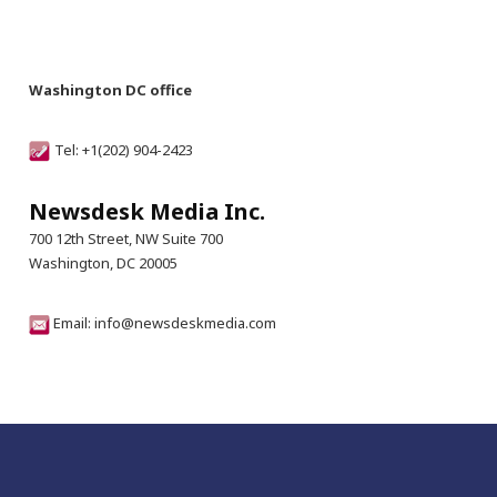
Washington DC office
Tel: +1(202) 904-2423
Newsdesk Media Inc.
700 12th Street, NW Suite 700
Washington, DC 20005
Email: info@newsdeskmedia.com