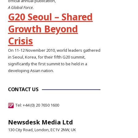
official annual publication,
A Global Force
.
G20 Seoul – Shared
Growth Beyond
Crisis
On 11-12 November 2010, world leaders gathered
in Seoul, Korea, for their fifth G20 summit,
significantly the first summit to be held in a
developing Asian nation.
CONTACT US
Tel: +44 (0) 20 7650 1600
Newsdesk Media Ltd
130 City Road, London, EC1V 2NW, UK