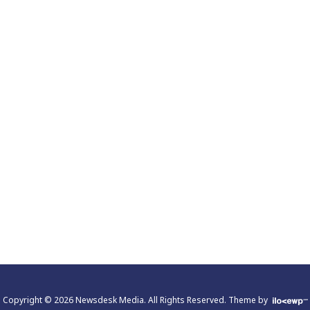
Copyright © 2026 Newsdesk Media. All Rights Reserved.
Theme by