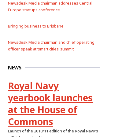
Newsdesk Media chairman addresses Central
Europe startups conference
Bringing business to Brisbane
Newsdesk Media chairman and chief operating
officer speak at ‘smart cities’ summit
NEWS
Royal Navy
yearbook launches
at the House of
Commons
Launch of the 2010/11 edition of the Royal Navy’s