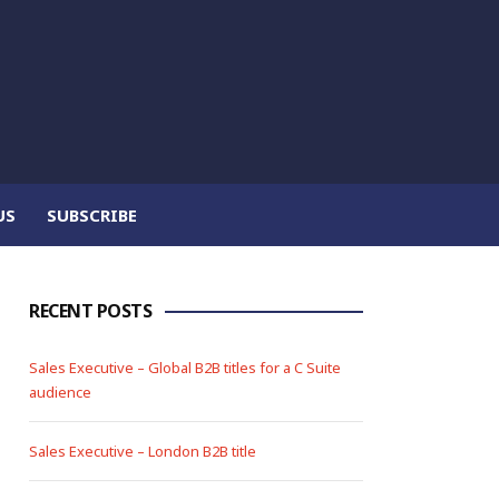
US
SUBSCRIBE
RECENT POSTS
Sales Executive – Global B2B titles for a C Suite
audience
Sales Executive – London B2B title