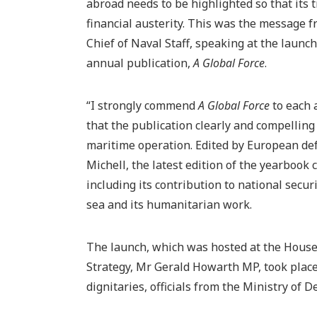
abroad needs to be highlighted so that its 
financial austerity. This was the message 
Chief of Naval Staff, speaking at the launch
annual publication,
A Global Force
.
“I strongly commend
A Global Force
to each 
that the publication clearly and compelling
maritime operation. Edited by European def
Michell, the latest edition of the yearbook 
including its contribution to national securit
sea and its humanitarian work.
The launch, which was hosted at the House
Strategy, Mr Gerald Howarth MP, took pla
dignitaries, officials from the Ministry of