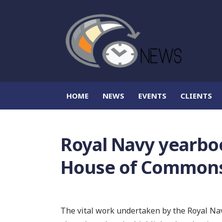
HOME
NEWS
EVENTS
CLIENTS
Royal Navy yearbo
House of Common
The vital work undertaken by the Royal Nav