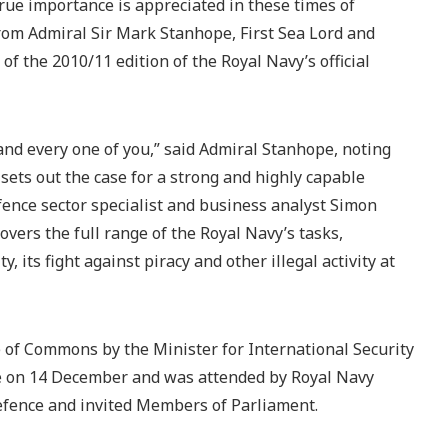
true importance is appreciated in these times of
from Admiral Sir Mark Stanhope, First Sea Lord and
 of the 2010/11 edition of the Royal Navy’s official
and every one of you,” said Admiral Stanhope, noting
 sets out the case for a strong and highly capable
ence sector specialist and business analyst Simon
covers the full range of the Royal Navy’s tasks,
y, its fight against piracy and other illegal activity at
 of Commons by the Minister for International Security
ce on 14 December and was attended by Royal Navy
 Defence and invited Members of Parliament.