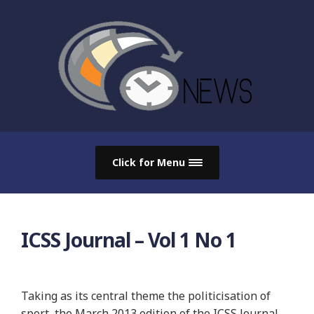
Click for Menu
ICSS Journal – Vol 1 No 1
Taking as its central theme the politicisation of
sport, the March 2013 edition of the ICSS Journal