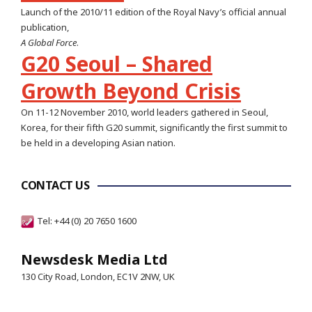
Launch of the 2010/11 edition of the Royal Navy’s official annual
publication,
A Global Force
.
G20 Seoul – Shared
Growth Beyond Crisis
On 11-12 November 2010, world leaders gathered in Seoul,
Korea, for their fifth G20 summit, significantly the first summit to
be held in a developing Asian nation.
CONTACT US
Tel: +44 (0) 20 7650 1600
Newsdesk Media Ltd
130 City Road, London, EC1V 2NW, UK