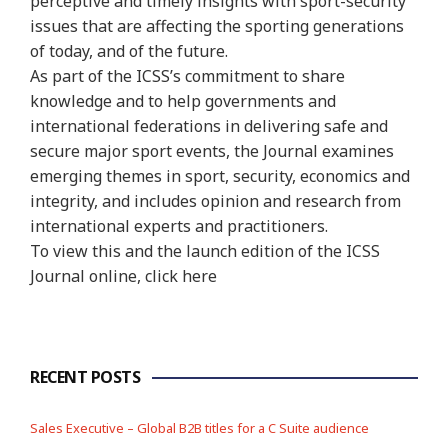
perceptive and timely insights with sport-security
issues that are affecting the sporting generations
of today, and of the future.
As part of the ICSS’s commitment to share
knowledge and to help governments and
international federations in delivering safe and
secure major sport events, the Journal examines
emerging themes in sport, security, economics and
integrity, and includes opinion and research from
international experts and practitioners.
To view this and the launch edition of the ICSS
Journal online, click here
RECENT POSTS
Sales Executive – Global B2B titles for a C Suite audience