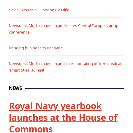
Sales Executive – London B2B title
Newsdesk Media chairman addresses Central Europe startups
conference
Bringing business to Brisbane
Newsdesk Media chairman and chief operating officer speak at
‘smart cities’ summit
NEWS
Royal Navy yearbook
launches at the House of
Commons