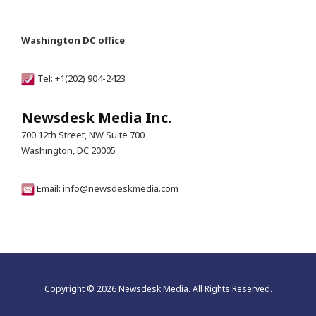
Washington DC office
Tel: +1(202) 904-2423
Newsdesk Media Inc.
700 12th Street, NW Suite 700
Washington, DC 20005
Email: info@newsdeskmedia.com
Copyright © 2026 Newsdesk Media. All Rights Reserved.