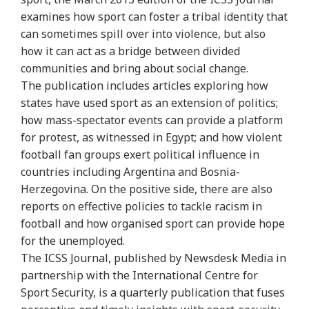
examines how sport can foster a tribal identity that
can sometimes spill over into violence, but also
how it can act as a bridge between divided
communities and bring about social change.
The publication includes articles exploring how
states have used sport as an extension of politics;
how mass-spectator events can provide a platform
for protest, as witnessed in Egypt; and how violent
football fan groups exert political influence in
countries including Argentina and Bosnia-
Herzegovina. On the positive side, there are also
reports on effective policies to tackle racism in
football and how organised sport can provide hope
for the unemployed.
The ICSS Journal, published by Newsdesk Media in
partnership with the International Centre for
Sport Security, is a quarterly publication that fuses