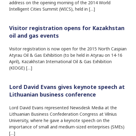
address on the opening morning of the 2014 World
Intelligent Cities Summit (WICS), held in […]
Visitor registration opens for Kazakhstan
oil and gas events
Visitor registration is now open for the 2015 North Caspian
Atyrau Oil & Gas Exhibition (to be held in Atyrau on 14-16
April), Kazakhstan International Oil & Gas Exhibition
(KIOGE) […]
Lord David Evans gives keynote speech at
Lithuanian business conference
Lord David Evans represented Newsdesk Media at the
Lithuanian Business Confederation Congress at Vilnius
University, where he gave a keynote speech on the
importance of small and medium-sized enterprises (SMEs)
[…]