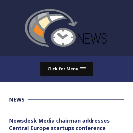
Click for Menu
NEWS
Newsdesk Media chairman addresses
Central Europe startups conference