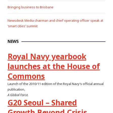
Bringing business to Brisbane
Newsdesk Media chairman and chief operating officer speak at
‘smart cities’ summit
NEWS
Royal Navy yearbook
launches at the House of
Commons
Launch of the 2010/11 edition of the Royal Navy’s official annual
publication,
A Global Force
.
G20 Seoul – Shared
Growth Beyond Crisis