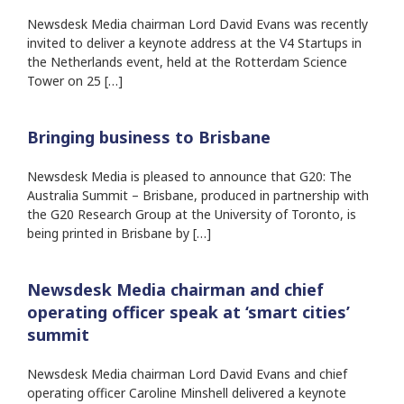
Newsdesk Media chairman Lord David Evans was recently
invited to deliver a keynote address at the V4 Startups in
the Netherlands event, held at the Rotterdam Science
Tower on 25 […]
Bringing business to Brisbane
Newsdesk Media is pleased to announce that G20: The
Australia Summit – Brisbane, produced in partnership with
the G20 Research Group at the University of Toronto, is
being printed in Brisbane by […]
Newsdesk Media chairman and chief
operating officer speak at ‘smart cities’
summit
Newsdesk Media chairman Lord David Evans and chief
operating officer Caroline Minshell delivered a keynote