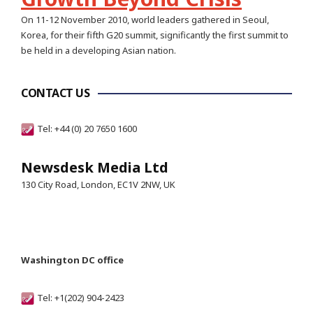
On 11-12 November 2010, world leaders gathered in Seoul,
Korea, for their fifth G20 summit, significantly the first summit to
be held in a developing Asian nation.
CONTACT US
Tel: +44 (0) 20 7650 1600
Newsdesk Media Ltd
130 City Road, London, EC1V 2NW, UK
Washington DC office
Tel: +1(202) 904-2423