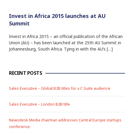
Invest in Africa 2015 launches at AU
Summit
Invest in Africa 2015 – an official publication of the African
Union (AU) – has been launched at the 25th AU Summit in
Johannesburg, South Africa. Tying in with the AU’s […]
RECENT POSTS
Sales Executive – Global B2B titles for a C Suite audience
Sales Executive – London B2B title
Newsdesk Media chairman addresses Central Europe startups
conference